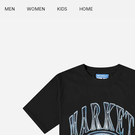
SKIP TO CONTENT
MEN
WOMEN
KIDS
HOME