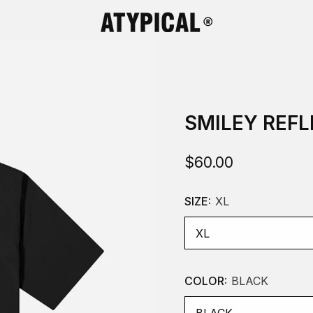
SMILEY REFL
$60.00
SIZE:
XL
COLOR:
BLACK