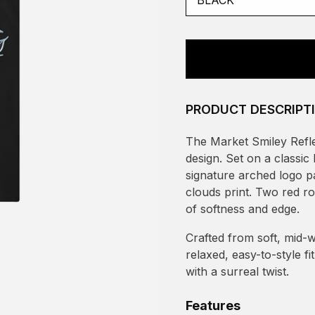
PRODUCT DESCRIPT
The Market Smiley Reflec
design. Set on a classi
signature arched logo pa
clouds print. Two red ro
of softness and edge.
Crafted from soft, mid-w
relaxed, easy-to-style f
with a surreal twist.
Features