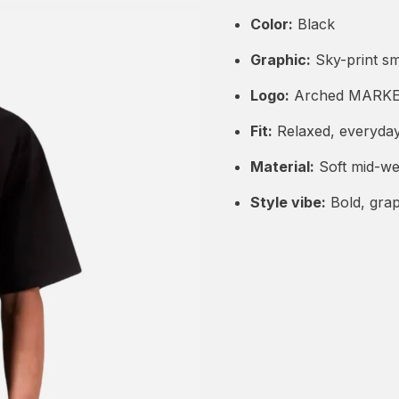
Color:
Black
Graphic:
Sky-print sm
Logo:
Arched MARKET
Fit:
Relaxed, everyda
Material:
Soft mid-we
Style vibe:
Bold, grap