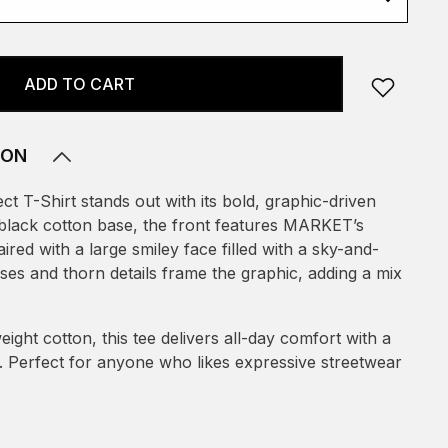
ADD TO CART
ION
t T-Shirt stands out with its bold, graphic-driven
c black cotton base, the front features MARKET’s
ired with a large smiley face filled with a sky-and-
ses and thorn details frame the graphic, adding a mix
eight cotton, this tee delivers all-day comfort with a
it. Perfect for anyone who likes expressive streetwear