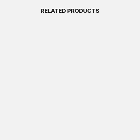
RELATED PRODUCTS