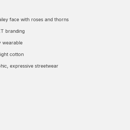
iley face with roses and thorns
 branding
y wearable
ight cotton
hic, expressive streetwear