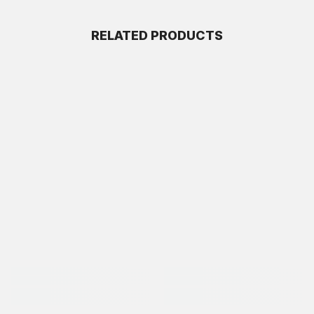
RELATED PRODUCTS