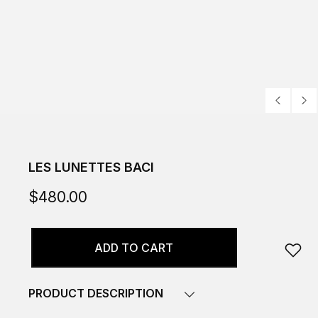
LES LUNETTES BACI
$480.00
ADD TO CART
PRODUCT DESCRIPTION